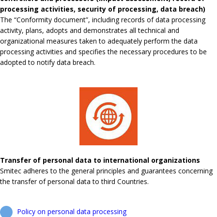
processing activities, security of processing, data breach)
The “Conformity document”, including records of data processing
activity, plans, adopts and demonstrates all technical and
organizational measures taken to adequately perform the data
processing activities and specifies the necessary procedures to be
adopted to notify data breach.
Transfer of personal data to international organizations
Smitec adheres to the general principles and guarantees concerning
the transfer of personal data to third Countries.
Policy on personal data processing