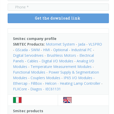
Power Supply & Segmentation Modules
Couplers Modules
Get the download link
IP65 I/O Modules
Smitec company profile
SMITEC Products:
Motornet System
-
Jada
-
VLSPRO
Ethercap
-
GScada
-
SWM
-
HMI
-
Optiional
-
Industrial PC
-
Digital Servodrives
-
Brushless Motors
-
Electrical
Panels
-
Cables
-
Digital I/O Modules
-
Analog I/O
Helcon - Heating Lamp Controller
Modules
-
Temperature Measurement Modules
-
Functional Modules
-
Power Supply & Segmentation
Modules
-
Couplers Modules
-
IP65 I/O Modules
-
Ethercap
-
FillBox
-
Helcon - Heating Lamp Controller
-
FLXCore
-
Diagos - IEC61131
Smitec products