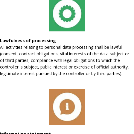
Lawfulness of processing
All activities relating to personal data processing shall be lawful
(consent, contract obligations, vital interests of the data subject or
of third parties, compliance with legal obligations to which the
controller is subject, public interest or exercise of official authority,
legitimate interest pursued by the controller or by third parties).
Information statement