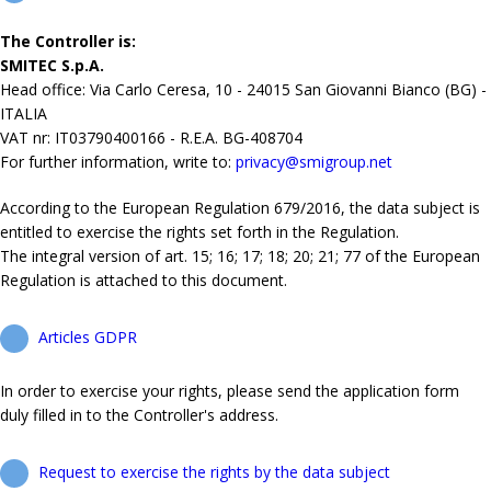
The Controller is:
SMITEC S.p.A.
Head office: Via Carlo Ceresa, 10 - 24015 San Giovanni Bianco (BG) -
ITALIA
VAT nr: IT03790400166 - R.E.A. BG-408704
For further information, write to:
privacy@smigroup.net
According to the European Regulation 679/2016, the data subject is
entitled to exercise the rights set forth in the Regulation.
The integral version of art. 15; 16; 17; 18; 20; 21; 77 of the European
Regulation is attached to this document.
Articles GDPR
In order to exercise your rights, please send the application form
duly filled in to the Controller's address.
Request to exercise the rights by the data subject