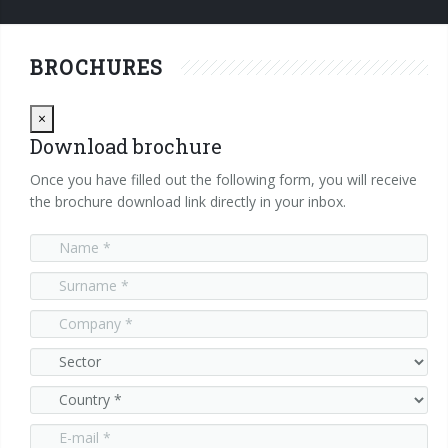
Careers
Whistleblowing
Electrical Panels & Cables
They say about us
Contatti
Industrial PC
VLSPRO
Optiional
Press Releases
Info Inquiry
Careers
BROCHURES
Cables
Digital Servodrives
SWM
Suppliers
Send Your CV
Close
×
Download brochure
Brushless Motors
Privacy statement
Edit your CV
Once you have filled out the following form, you will receive
Job opportunities
the brochure download link directly in your inbox.
Digital I/O Modules
Analog I/O Modules
Temperature Measurement Modules
Functional Modules