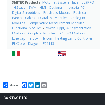
SMITEC Products:
Motornet System
-
Jada
-
VLSPRO
-
GScada
-
SWM
-
HMI
-
Optiional
-
Industrial PC
-
Digital Servodrives
-
Brushless Motors
-
Electrical
Panels
-
Cables
-
Digital I/O Modules
-
Analog I/O
Modules
-
Temperature Measurement Modules
-
Functional Modules
-
Power Supply & Segmentation
Modules
-
Couplers Modules
-
IP65 I/O Modules
-
Ethercap
-
FillBox
-
Helcon - Heating Lamp Controller
-
FLXCore
-
Diagos - IEC61131
Facebook
Twitter
LinkedIn
Email
Share
CONTACT US