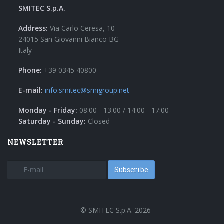
SMITEC S.p.A.
Address:
Via Carlo Ceresa, 10
24015 San Giovanni Bianco BG
Italy
Phone:
+39 0345 40800
E-mail:
info.smitec@smigroup.net
Monday - Friday:
08:00 - 13:00 / 14:00 - 17:00
Saturday - Sunday:
Closed
NEWSLETTER
Subscribe
© SMITEC S.p.A. 2026