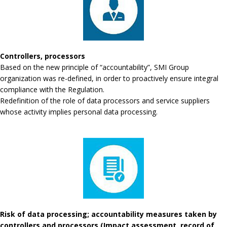
Controllers, processors
Based on the new principle of “accountability”, SMI Group
organization was re-defined, in order to proactively ensure integral
compliance with the Regulation.
Redefinition of the role of data processors and service suppliers
whose activity implies personal data processing.
Risk of data processing; accountability measures taken by
controllers and processors (Impact assessment, record of