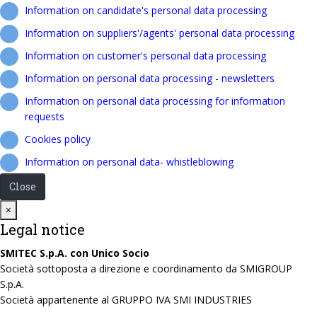
Information on candidate's personal data processing
Information on suppliers'/agents' personal data processing
Information on customer's personal data processing
Information on personal data processing - newsletters
Information on personal data processing for information
requests
Cookies policy
Information on personal data- whistleblowing
Close
Close
×
Legal notice
SMITEC S.p.A. con Unico Socio
Società sottoposta a direzione e coordinamento da SMIGROUP
S.p.A.
Società appartenente al GRUPPO IVA SMI INDUSTRIES