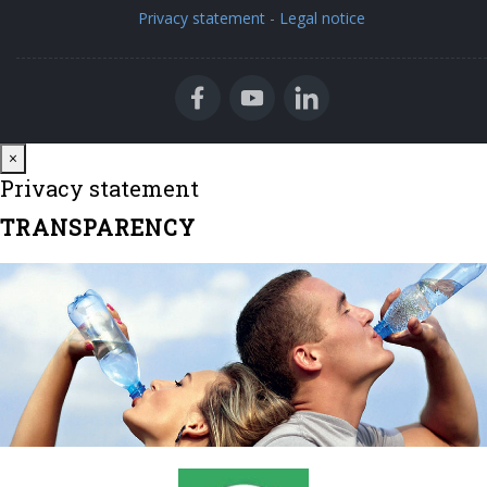
Privacy statement
-
Legal notice
Close
×
Privacy statement
TRANSPARENCY