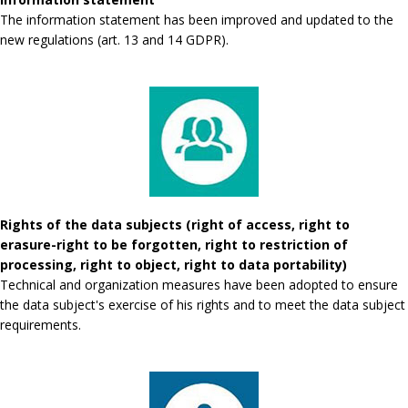
The information statement has been improved and updated to the
new regulations (art. 13 and 14 GDPR).
Rights of the data subjects (right of access, right to
erasure-right to be forgotten, right to restriction of
processing, right to object, right to data portability)
Technical and organization measures have been adopted to ensure
the data subject's exercise of his rights and to meet the data subject
requirements.