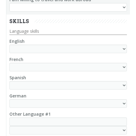
SKILLS
Language skills
English
French
Spanish
German
Other Language #1