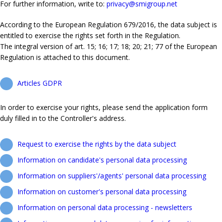
For further information, write to:
privacy@smigroup.net
According to the European Regulation 679/2016, the data subject is
entitled to exercise the rights set forth in the Regulation.
The integral version of art. 15; 16; 17; 18; 20; 21; 77 of the European
Regulation is attached to this document.
Articles GDPR
In order to exercise your rights, please send the application form
duly filled in to the Controller's address.
Request to exercise the rights by the data subject
Information on candidate's personal data processing
Information on suppliers'/agents' personal data processing
Information on customer's personal data processing
Information on personal data processing - newsletters