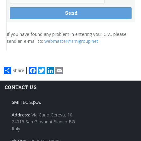
Send
If you have found any problem in entering your C.V., please
send an e-mail to:
webmaster@smigroup.net
Facebook
Twitter
LinkedIn
Email
Share
CONTACT US
SMITEC S.p.A.
Address:
Via Carlo Ceresa, 10
24015 San Giovanni Bianco BG
Italy