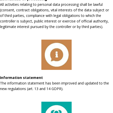
All activities relating to personal data processing shall be lawful
(consent, contract obligations, vital interests of the data subject or
of third parties, compliance with legal obligations to which the
controller is subject, public interest or exercise of official authority,
legitimate interest pursued by the controller or by third parties).
Information statement
The information statement has been improved and updated to the
new regulations (art. 13 and 14 GDPR).