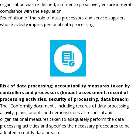
organization was re-defined, in order to proactively ensure integral
compliance with the Regulation.
Redefinition of the role of data processors and service suppliers
whose activity implies personal data processing.
Risk of data processing; accountability measures taken by
controllers and processors (Impact assessment, record of
processing activities, security of processing, data breach)
The “Conformity document”, including records of data processing
activity, plans, adopts and demonstrates all technical and
organizational measures taken to adequately perform the data
processing activities and specifies the necessary procedures to be
adopted to notify data breach.