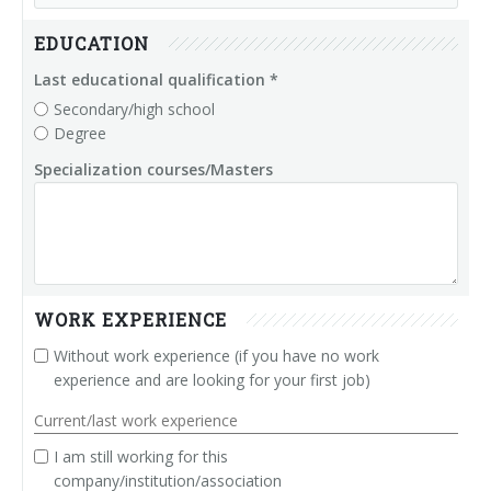
Power Supply & Segmentation Modules
EDUCATION
Couplers Modules
Last educational qualification *
Secondary/high school
Degree
IP65 I/O Modules
Specialization courses/Masters
Ethercap
Helcon - Heating Lamp Controller
WORK EXPERIENCE
Without work experience (if you have no work
experience and are looking for your first job)
Current/last work experience
I am still working for this
company/institution/association