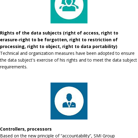
Rights of the data subjects (right of access, right to
erasure-right to be forgotten, right to restriction of
processing, right to object, right to data portability)
Technical and organization measures have been adopted to ensure
the data subject's exercise of his rights and to meet the data subject
requirements.
Controllers, processors
Based on the new principle of “accountability”, SMI Group