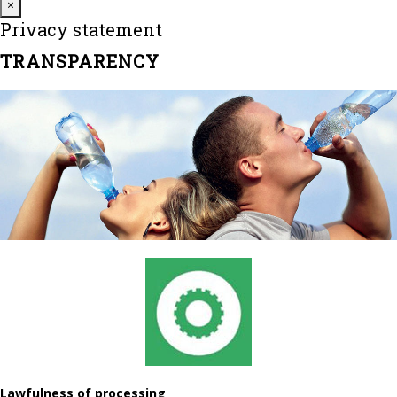
Close
×
Privacy statement
TRANSPARENCY
Lawfulness of processing