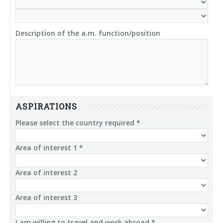
Description of the a.m. function/position
ASPIRATIONS
Please select the country required *
Area of interest 1 *
Area of interest 2
Area of interest 3
I am willing to travel and work abroad *