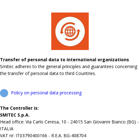
Transfer of personal data to international organizations
Smitec adheres to the general principles and guarantees concerning
the transfer of personal data to third Countries.
Policy on personal data processing
The Controller is:
SMITEC S.p.A.
Head office: Via Carlo Ceresa, 10 - 24015 San Giovanni Bianco (BG) -
ITALIA
VAT nr: IT03790400166 - R.E.A. BG-408704