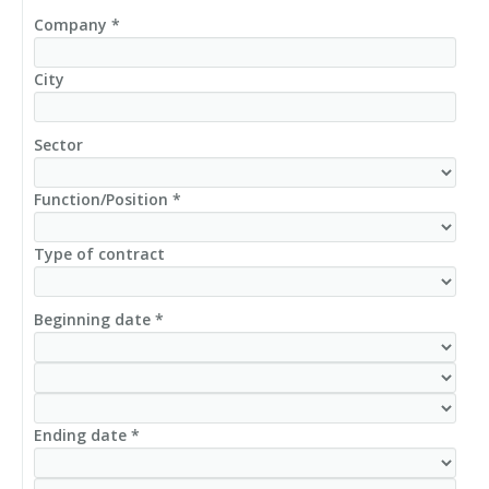
Company *
City
Sector
Function/Position *
Type of contract
Beginning date *
Ending date *