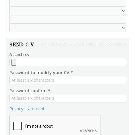
SEND C.V.
Attach cv
Password to modify your CV *
Password confirm *
Privacy statement