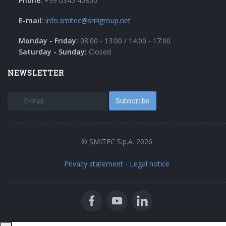
Phone:
+39 0345 40800
E-mail:
info.smitec@smigroup.net
Monday - Friday:
08:00 - 13:00 / 14:00 - 17:00
Saturday - Sunday:
Closed
NEWSLETTER
Subscribe
© SMITEC S.p.A. 2026
Privacy statement
-
Legal notice