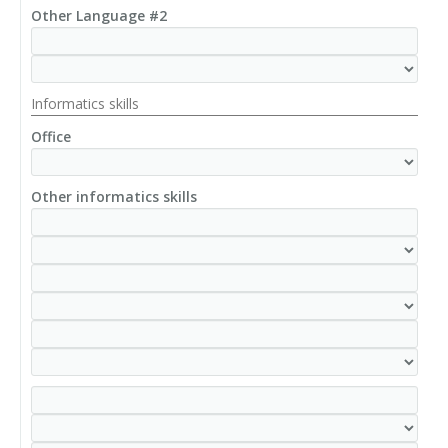
Other Language #2
Informatics skills
Office
Other informatics skills