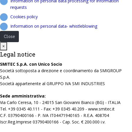
Information on personal data processing for information
requests
Cookies policy
Information on personal data- whistleblowing
Close
Close
×
Legal notice
SMITEC S.p.A. con Unico Socio
Società sottoposta a direzione e coordinamento da SMIGROUP
S.p.A.
Società appartenente al GRUPPO IVA SMI INDUSTRIES
Sede amministrativa:
Via Carlo Ceresa, 10 - 24015 San Giovanni Bianco (BG) - ITALIA
Tel. +39 0345 40.111 - Fax: +39 0345 40.209 - www.smitec.it
C.F. 03790400166 - P. IVA IT04471940165 - R.E.A. 408704
Iscr.Reg.Imprese 03790400166 - Cap. Soc. € 200.000 i.v.