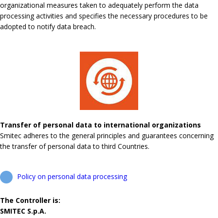
organizational measures taken to adequately perform the data
processing activities and specifies the necessary procedures to be
adopted to notify data breach.
Transfer of personal data to international organizations
Smitec adheres to the general principles and guarantees concerning
the transfer of personal data to third Countries.
Policy on personal data processing
The Controller is:
SMITEC S.p.A.