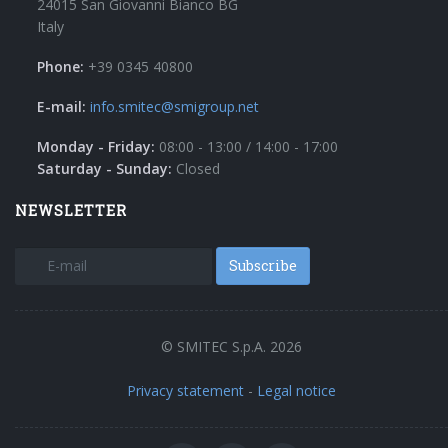
24015 San Giovanni Bianco BG
Italy
Phone:
+39 0345 40800
E-mail:
info.smitec@smigroup.net
Monday - Friday:
08:00 - 13:00 / 14:00 - 17:00
Saturday - Sunday:
Closed
NEWSLETTER
Subscribe
© SMITEC S.p.A. 2026
Privacy statement
-
Legal notice