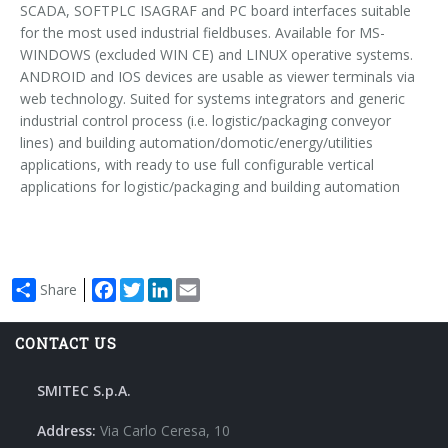
Power Supply & Segmentation Modules
SCADA, SOFTPLC ISAGRAF and PC board interfaces suitable
for the most used industrial fieldbuses. Available for MS-
WINDOWS (excluded WIN CE) and LINUX operative systems.
Couplers Modules
ANDROID and IOS devices are usable as viewer terminals via
web technology. Suited for systems integrators and generic
industrial control process (i.e. logistic/packaging conveyor
IP65 I/O Modules
lines) and building automation/domotic/energy/utilities
applications, with ready to use full configurable vertical
Ethercap
applications for logistic/packaging and building automation
Helcon - Heating Lamp Controller
Facebook
Twitter
LinkedIn
Email
Share
CONTACT US
SMITEC S.p.A.
Address:
Via Carlo Ceresa, 10