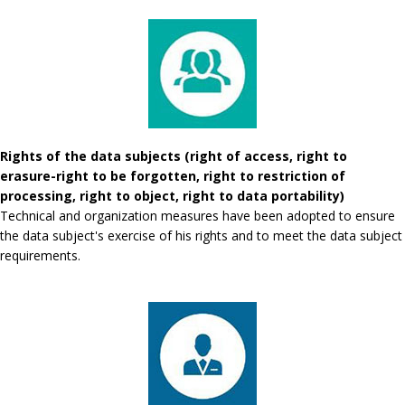
Rights of the data subjects (right of access, right to
erasure-right to be forgotten, right to restriction of
processing, right to object, right to data portability)
Technical and organization measures have been adopted to ensure
the data subject's exercise of his rights and to meet the data subject
requirements.