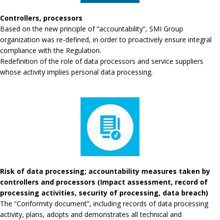
Controllers, processors
Based on the new principle of “accountability”, SMI Group
organization was re-defined, in order to proactively ensure integral
compliance with the Regulation.
Redefinition of the role of data processors and service suppliers
whose activity implies personal data processing.
Risk of data processing; accountability measures taken by
controllers and processors (Impact assessment, record of
processing activities, security of processing, data breach)
The “Conformity document”, including records of data processing
activity, plans, adopts and demonstrates all technical and