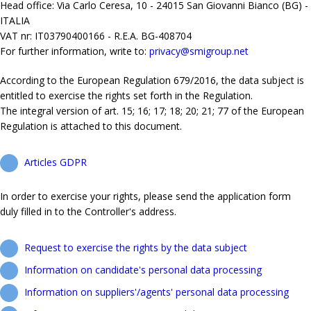
Head office: Via Carlo Ceresa, 10 - 24015 San Giovanni Bianco (BG) -
ITALIA
VAT nr: IT03790400166 - R.E.A. BG-408704
For further information, write to:
privacy@smigroup.net
According to the European Regulation 679/2016, the data subject is
entitled to exercise the rights set forth in the Regulation.
The integral version of art. 15; 16; 17; 18; 20; 21; 77 of the European
Regulation is attached to this document.
Articles GDPR
In order to exercise your rights, please send the application form
duly filled in to the Controller's address.
Request to exercise the rights by the data subject
Information on candidate's personal data processing
Information on suppliers'/agents' personal data processing