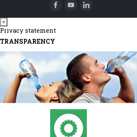
Close
×
Privacy statement
TRANSPARENCY