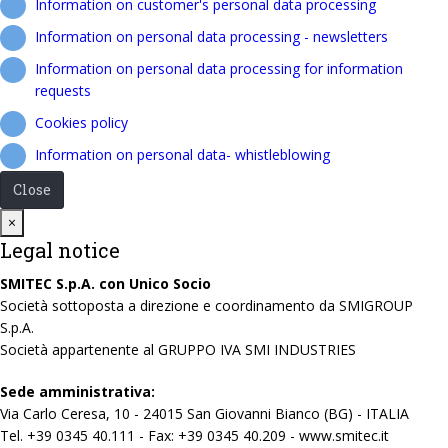
Information on customer's personal data processing
Information on personal data processing - newsletters
Information on personal data processing for information
requests
Cookies policy
Information on personal data- whistleblowing
Close
Close
×
Legal notice
SMITEC S.p.A. con Unico Socio
Società sottoposta a direzione e coordinamento da SMIGROUP
S.p.A.
Società appartenente al GRUPPO IVA SMI INDUSTRIES
Sede amministrativa:
Via Carlo Ceresa, 10 - 24015 San Giovanni Bianco (BG) - ITALIA
Tel. +39 0345 40.111 - Fax: +39 0345 40.209 - www.smitec.it