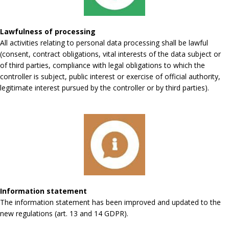
Lawfulness of processing
All activities relating to personal data processing shall be lawful
(consent, contract obligations, vital interests of the data subject or
of third parties, compliance with legal obligations to which the
controller is subject, public interest or exercise of official authority,
legitimate interest pursued by the controller or by third parties).
Information statement
The information statement has been improved and updated to the
new regulations (art. 13 and 14 GDPR).